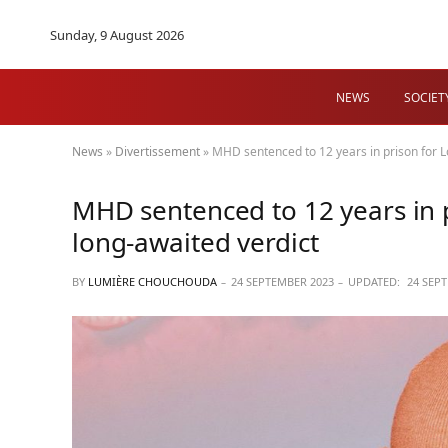
Sunday, 9 August 2026
NEWS
SOCIET
News
»
Divertissement
»
MHD sentenced to 12 years in prison for Lo
MHD sentenced to 12 years in p
long-awaited verdict
BY
LUMIÈRE CHOUCHOUDA
24 SEPTEMBER 2023
UPDATED:
24 SEP