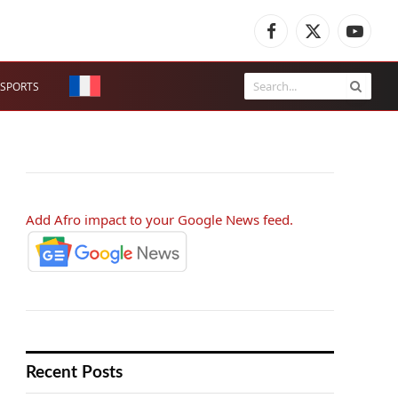
Facebook
X
YouTub
(Twitter)
SPORTS
Add Afro impact to your Google News feed.
Recent Posts