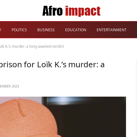
Y
POLITICS
BUSINESS
EDUCATION
ENTERTAINMENT
ïk K.’s murder: a long-awaited verdict
rison for Loïk K.’s murder: a
TEMBER 2023