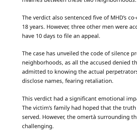
The verdict also sentenced five of MHD’s co
18 years. However, three other men were ac
have 10 days to file an appeal.
The case has unveiled the code of silence 
neighborhoods, as all the accused denied t
admitted to knowing the actual perpetrators
disclose names, fearing retaliation.
This verdict had a significant emotional imp
The victim’s family had hoped that the trut
served. However, the omertà surrounding th
challenging.