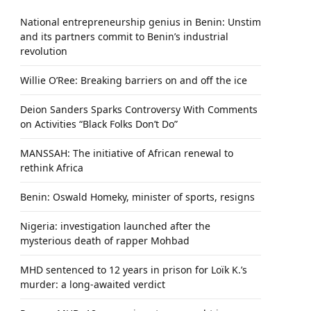
National entrepreneurship genius in Benin: Unstim
and its partners commit to Benin’s industrial
revolution
Willie O’Ree: Breaking barriers on and off the ice
Deion Sanders Sparks Controversy With Comments
on Activities “Black Folks Don’t Do”
MANSSAH: The initiative of African renewal to
rethink Africa
Benin: Oswald Homeky, minister of sports, resigns
Nigeria: investigation launched after the
mysterious death of rapper Mohbad
MHD sentenced to 12 years in prison for Loïk K.’s
murder: a long-awaited verdict