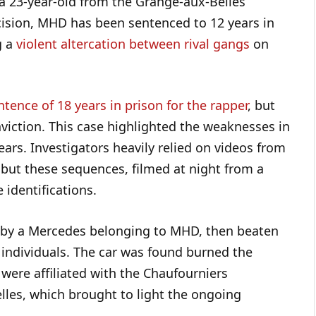
 a 23-year-old from the Grange-aux-Belles
cision, MHD has been sentenced to 12 years in
g a
violent altercation between rival gangs
on
ntence of 18 years in prison for the rapper
, but
onviction. This case highlighted the weaknesses in
ears. Investigators heavily relied on videos from
, but these sequences, filmed at night from a
e identifications.
t by a Mercedes belonging to MHD, then beaten
individuals. The car was found burned the
 were affiliated with the Chaufourniers
lles, which brought to light the ongoing