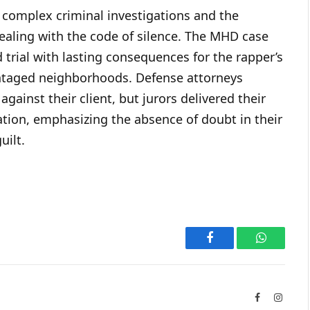
complex criminal investigations and the
ealing with the code of silence. The MHD case
d trial with lasting consequences for the rapper’s
vantaged neighborhoods. Defense attorneys
against their client, but jurors delivered their
ation, emphasizing the absence of doubt in their
uilt.
Facebook
WhatsAp
Facebook
Instag