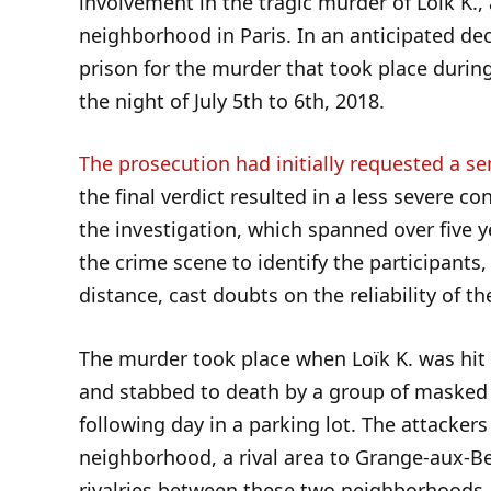
involvement in the tragic murder of Loïk K.,
neighborhood in Paris. In an anticipated de
prison for the murder that took place durin
the night of July 5th to 6th, 2018.
The prosecution had initially requested a se
the final verdict resulted in a less severe c
the investigation, which spanned over five y
the crime scene to identify the participants
distance, cast doubts on the reliability of th
The murder took place when Loïk K. was hi
and stabbed to death by a group of masked 
following day in a parking lot. The attackers
neighborhood, a rival area to Grange-aux-Be
rivalries between these two neighborhoods.