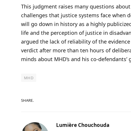
This judgment raises many questions about 
challenges that justice systems face when d
will go down in history as a highly publicize
life and the perception of justice in disad
argued the lack of reliability of the evidence 
verdict after more than ten hours of deliber
minds about MHD’s and his co-defendants’ g
MHD
SHARE.
Lumière Chouchouda