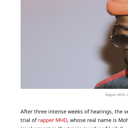
Rapper MHD. Cr
After three intense weeks of hearings, the v
trial of
rapper MHD
, whose real name is Moh