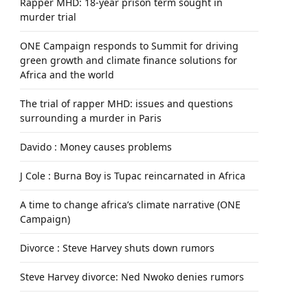
Rapper MHD: 18-year prison term sought in
murder trial
ONE Campaign responds to Summit for driving
green growth and climate finance solutions for
Africa and the world
The trial of rapper MHD: issues and questions
surrounding a murder in Paris
Davido : Money causes problems
J Cole : Burna Boy is Tupac reincarnated in Africa
A time to change africa’s climate narrative (ONE
Campaign)
Divorce : Steve Harvey shuts down rumors
Steve Harvey divorce: Ned Nwoko denies rumors