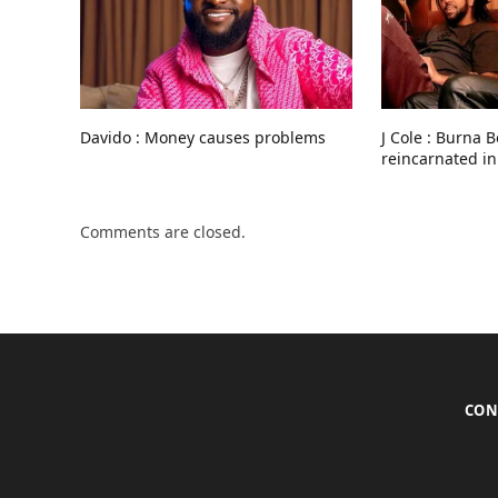
Davido : Money causes problems
J Cole : Burna 
reincarnated in
Comments are closed.
CON