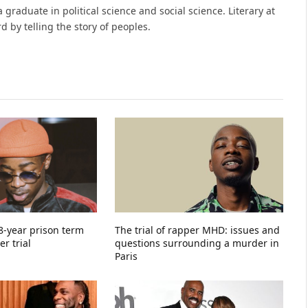
raduate in political science and social science. Literary at
 by telling the story of peoples.
-year prison term
The trial of rapper MHD: issues and
r trial
questions surrounding a murder in
Paris