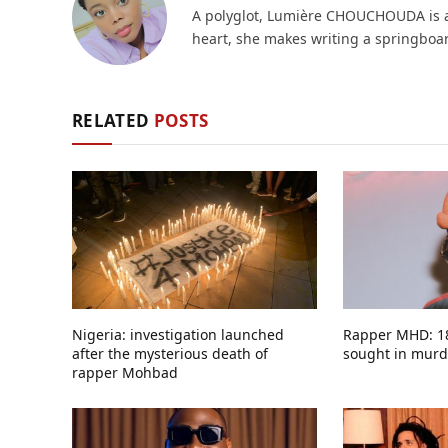
A polyglot, Lumière CHOUCHOUDA is a g
heart, she makes writing a springboard
RELATED
POSTS
Nigeria: investigation launched
Rapper MHD: 18
after the mysterious death of
sought in murde
rapper Mohbad