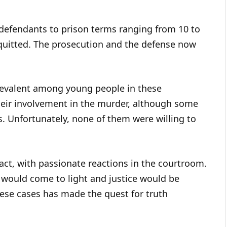
-defendants to prison terms ranging from 10 to
quitted. The prosecution and the defense now
prevalent among young people in these
heir involvement in the murder, although some
. Unfortunately, none of them were willing to
act, with passionate reactions in the courtroom.
h would come to light and justice would be
ese cases has made the quest for truth