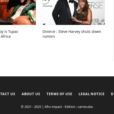
Boy is Tupac
Divorce : Steve Harvey shuts down
 Africa
rumors
TACT US
ABOUT US
TERMS OF USE
LEGAL NOTICE
D
© 2021 - 2025 | Afro impact - Edition : carrecube.