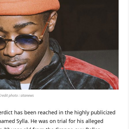
edit photo : sitanews
erdict has been reached in the highly publicized
amed Sylla. He was on trial for his alleged