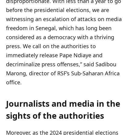
disproportionate. With less than a year to go
before the presidential elections, we are
witnessing an escalation of attacks on media
freedom in Senegal, which has long been
considered as a democracy with a thriving
press. We call on the authorities to
immediately release Pape Ndiaye and
decriminalize press offenses,” said Sadibou
Marong, director of RSF’s Sub-Saharan Africa
office.
Journalists and media in the
sights of the authorities
Moreover, as the 2024 presidential elections