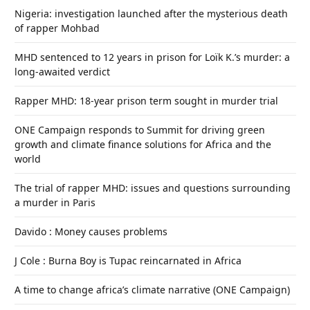
Nigeria: investigation launched after the mysterious death
of rapper Mohbad
MHD sentenced to 12 years in prison for Loïk K.’s murder: a
long-awaited verdict
Rapper MHD: 18-year prison term sought in murder trial
ONE Campaign responds to Summit for driving green
growth and climate finance solutions for Africa and the
world
The trial of rapper MHD: issues and questions surrounding
a murder in Paris
Davido : Money causes problems
J Cole : Burna Boy is Tupac reincarnated in Africa
A time to change africa’s climate narrative (ONE Campaign)