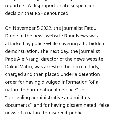
reporters. A disproportionate suspension
decision that RSF denounced.
On November 5 2022, the journalist Fatou
Dione of the news website Buur News was
attacked by police while covering a forbidden
demonstration. The next day, the journalist
Pape Alé Niang, director of the news website
Dakar Matin, was arrested, held in custody,
charged and then placed under a detention
order for having divulged information “of a
nature to harm national defence”, for
“concealing administrative and military
documents”, and for having disseminated “false
news of a nature to discredit public