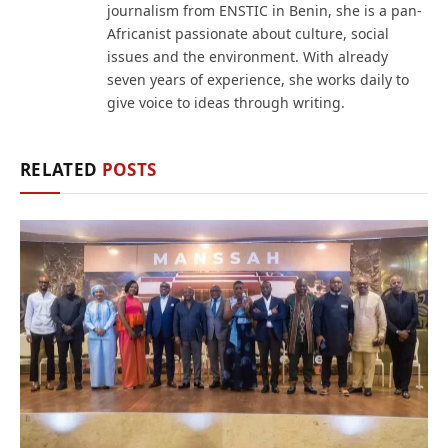
journalism from ENSTIC in Benin, she is a pan-
Africanist passionate about culture, social
issues and the environment. With already
seven years of experience, she works daily to
give voice to ideas through writing.
RELATED
POSTS