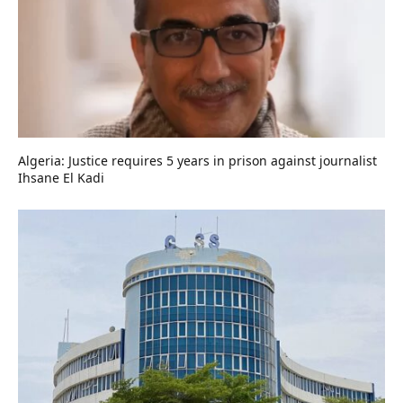
Algeria: Justice requires 5 years in prison against journalist
Ihsane El Kadi