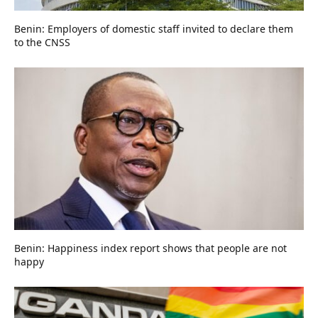
Benin: Employers of domestic staff invited to declare them
to the CNSS
Benin: Happiness index report shows that people are not
happy