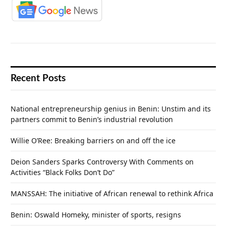
Recent Posts
National entrepreneurship genius in Benin: Unstim and its
partners commit to Benin’s industrial revolution
Willie O’Ree: Breaking barriers on and off the ice
Deion Sanders Sparks Controversy With Comments on
Activities “Black Folks Don’t Do”
MANSSAH: The initiative of African renewal to rethink Africa
Benin: Oswald Homeky, minister of sports, resigns