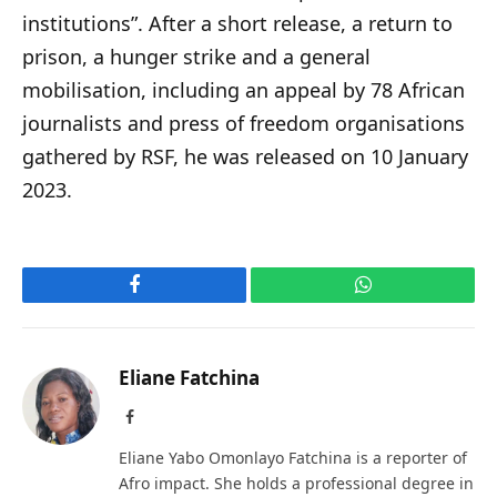
institutions”. After a short release, a return to
prison, a hunger strike and a general
mobilisation, including an appeal by 78 African
journalists and press of freedom organisations
gathered by RSF, he was released on 10 January
2023.
Facebook
WhatsApp
Eliane Fatchina
Facebook
Eliane Yabo Omonlayo Fatchina is a reporter of
Afro impact. She holds a professional degree in