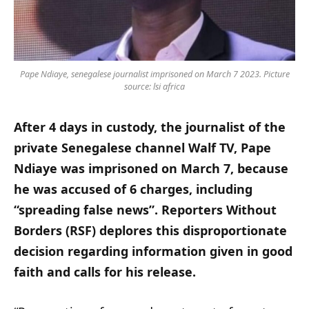
Pape Ndiaye, senegalese journalist imprisoned on March 7 2023. Picture
source: lsi africa
After 4 days in custody, the journalist of the
private Senegalese channel Walf TV, Pape
Ndiaye was imprisoned on March 7, because
he was accused of 6 charges, including
“spreading false news”. Reporters Without
Borders (RSF) deplores this disproportionate
decision regarding information given in good
faith and calls for his release.