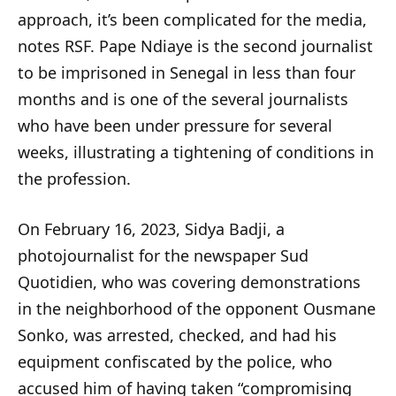
approach, it’s been complicated for the media,
notes RSF. Pape Ndiaye is the second journalist
to be imprisoned in Senegal in less than four
months and is one of the several journalists
who have been under pressure for several
weeks, illustrating a tightening of conditions in
the profession.
On February 16, 2023, Sidya Badji, a
photojournalist for the newspaper Sud
Quotidien, who was covering demonstrations
in the neighborhood of the opponent Ousmane
Sonko, was arrested, checked, and had his
equipment confiscated by the police, who
accused him of having taken “compromising