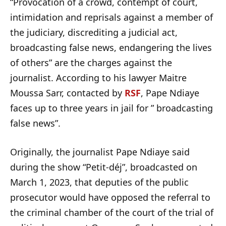
“Provocation of a crowd, contempt of court,
intimidation and reprisals against a member of
the judiciary, discrediting a judicial act,
broadcasting false news, endangering the lives
of others” are the charges against the
journalist. According to his lawyer Maitre
Moussa Sarr, contacted by
RSF
, Pape Ndiaye
faces up to three years in jail for ” broadcasting
false news”.
Originally, the journalist Pape Ndiaye said
during the show “Petit-déj”, broadcasted on
March 1, 2023, that deputies of the public
prosecutor would have opposed the referral to
the criminal chamber of the court of the trial of