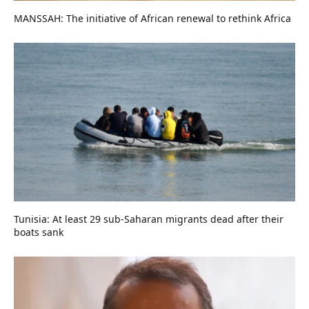
MANSSAH: The initiative of African renewal to rethink Africa
Tunisia: At least 29 sub-Saharan migrants dead after their
boats sank