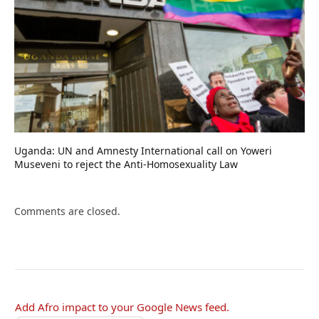
Uganda: UN and Amnesty International call on Yoweri
Museveni to reject the Anti-Homosexuality Law
Comments are closed.
Add Afro impact to your Google News feed.