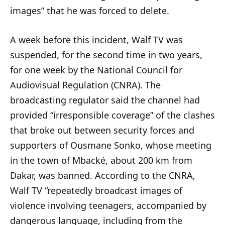
images” that he was forced to delete.
A week before this incident, Walf TV was
suspended, for the second time in two years,
for one week by the National Council for
Audiovisual Regulation (CNRA). The
broadcasting regulator said the channel had
provided “irresponsible coverage” of the clashes
that broke out between security forces and
supporters of Ousmane Sonko, whose meeting
in the town of Mbacké, about 200 km from
Dakar, was banned. According to the CNRA,
Walf TV “repeatedly broadcast images of
violence involving teenagers, accompanied by
dangerous language, including from the