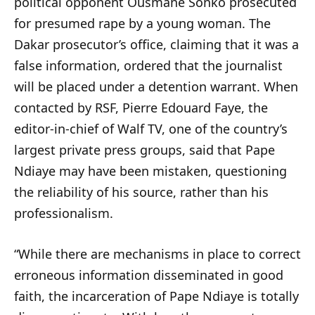
political opponent Ousmane Sonko prosecuted
for presumed rape by a young woman. The
Dakar prosecutor’s office, claiming that it was a
false information, ordered that the journalist
will be placed under a detention warrant. When
contacted by RSF, Pierre Edouard Faye, the
editor-in-chief of Walf TV, one of the country’s
largest private press groups, said that Pape
Ndiaye may have been mistaken, questioning
the reliability of his source, rather than his
professionalism.
“While there are mechanisms in place to correct
erroneous information disseminated in good
faith, the incarceration of Pape Ndiaye is totally