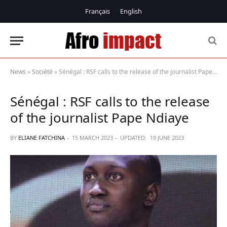
Français
English
News
»
Société
»
Sénégal : RSF calls to the release of the journalist Pape Ndiaye
Sénégal : RSF calls to the release
of the journalist Pape Ndiaye
BY
ELIANE FATCHINA
15 MARCH 2023
UPDATED:
19 JUNE 2023