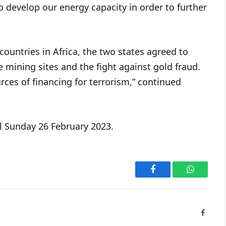
to develop our energy capacity in order to further
ountries in Africa, the two states agreed to
 mining sites and the fight against gold fraud.
rces of financing for terrorism,” continued
l Sunday 26 February 2023.
Facebook
WhatsAp
Facebo