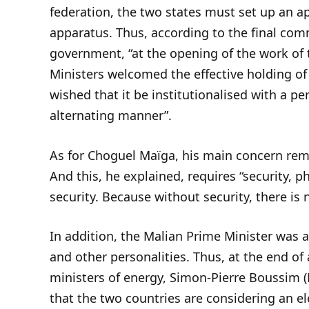
federation, the two states must set up an ap
apparatus. Thus, according to the final co
government, “at the opening of the work of 
Ministers welcomed the effective holding of
wished that it be institutionalised with a pe
alternating manner”.
As for Choguel Maïga, his main concern rema
And this, he explained, requires “security, p
security. Because without security, there is
In addition, the Malian Prime Minister was 
and other personalities. Thus, at the end 
ministers of energy, Simon-Pierre Boussim (
that the two countries are considering an el