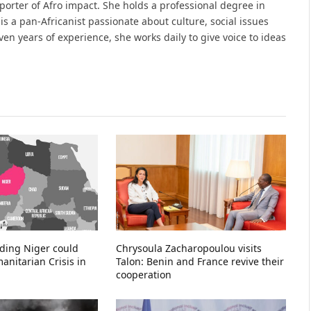
porter of Afro impact. She holds a professional degree in
s a pan-Africanist passionate about culture, social issues
en years of experience, she works daily to give voice to ideas
ading Niger could
Chrysoula Zacharopoulou visits
nitarian Crisis in
Talon: Benin and France revive their
cooperation