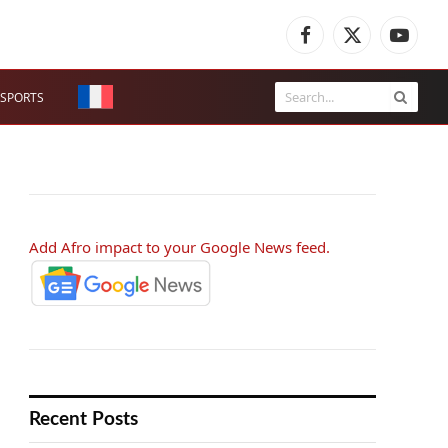
Facebook
X
YouTub
(Twitter)
SPORTS
Add Afro impact to your Google News feed.
Recent Posts