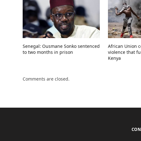
Senegal: Ousmane Sonko sentenced
African Union 
to two months in prison
violence that fu
Kenya
Comments are closed.
CON