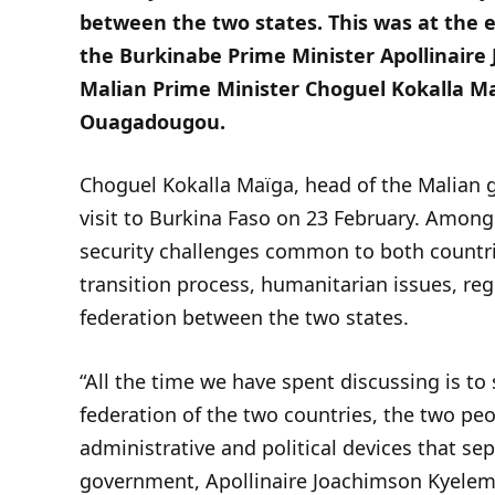
between the two states. This was at the 
the Burkinabe Prime Minister Apollinair
Malian Prime Minister Choguel Kokalla Ma
Ouagadougou.
Choguel Kokalla Maïga, head of the Malian
visit to Burkina Faso on 23 February. Among 
security challenges common to both countrie
transition process, humanitarian issues, reg
federation between the two states.
“All the time we have spent discussing is t
federation of the two countries, the two peo
administrative and political devices that se
government, Apollinaire Joachimson Kyelem d