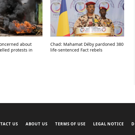
concerned about
Chad: Mahamat Déby pardoned 380
elled protests in
life-sentenced Fact rebels
TACT US
ABOUT US
TERMS OF USE
LEGAL NOTICE
D