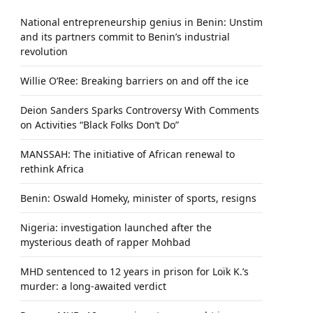
National entrepreneurship genius in Benin: Unstim
and its partners commit to Benin’s industrial
revolution
Willie O’Ree: Breaking barriers on and off the ice
Deion Sanders Sparks Controversy With Comments
on Activities “Black Folks Don’t Do”
MANSSAH: The initiative of African renewal to
rethink Africa
Benin: Oswald Homeky, minister of sports, resigns
Nigeria: investigation launched after the
mysterious death of rapper Mohbad
MHD sentenced to 12 years in prison for Loïk K.’s
murder: a long-awaited verdict