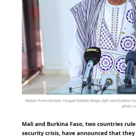
Malian Prime Minister Choguel Kokalla Maïga (left) and Burkina Fa
photo: sa
Mali and Burkina Faso, two countries rule
security crisis, have announced that they