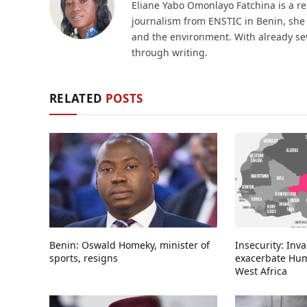
Eliane Yabo Omonlayo Fatchina is a re
journalism from ENSTIC in Benin, she i
and the environment. With already sev
through writing.
RELATED
POSTS
Benin: Oswald Homeky, minister of
Insecurity: Inv
sports, resigns
exacerbate Huma
West Africa