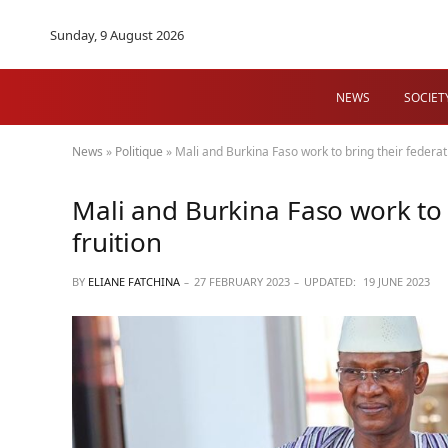
Sunday, 9 August 2026
NEWS
SOCIET
News
»
Politique
»
Mali and Burkina Faso work to bring their federati
Mali and Burkina Faso work to b
fruition
BY
ELIANE FATCHINA
27 FEBRUARY 2023
UPDATED:
19 JUNE 2023