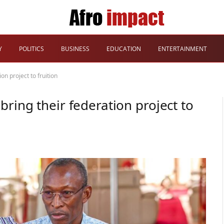
Y
POLITICS
BUSINESS
EDUCATION
ENTERTAINMENT
on project to fruition
ring their federation project to