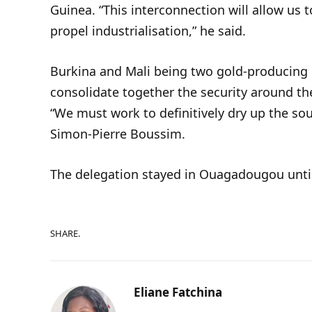
Guinea. “This interconnection will allow us 
propel industrialisation,” he said.
Burkina and Mali being two gold-producing c
consolidate together the security around the
“We must work to definitively dry up the sou
Simon-Pierre Boussim.
The delegation stayed in Ouagadougou unti
SHARE.
Eliane Fatchina