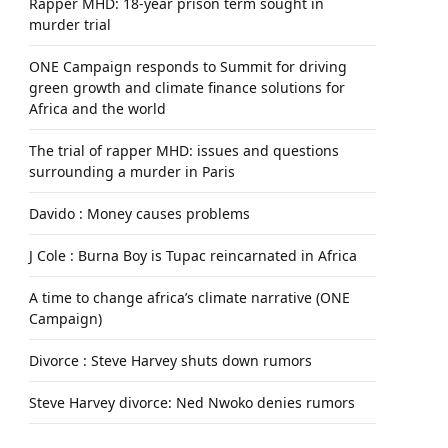
Rapper MHD: 18-year prison term sought in
murder trial
ONE Campaign responds to Summit for driving
green growth and climate finance solutions for
Africa and the world
The trial of rapper MHD: issues and questions
surrounding a murder in Paris
Davido : Money causes problems
J Cole : Burna Boy is Tupac reincarnated in Africa
A time to change africa’s climate narrative (ONE
Campaign)
Divorce : Steve Harvey shuts down rumors
Steve Harvey divorce: Ned Nwoko denies rumors