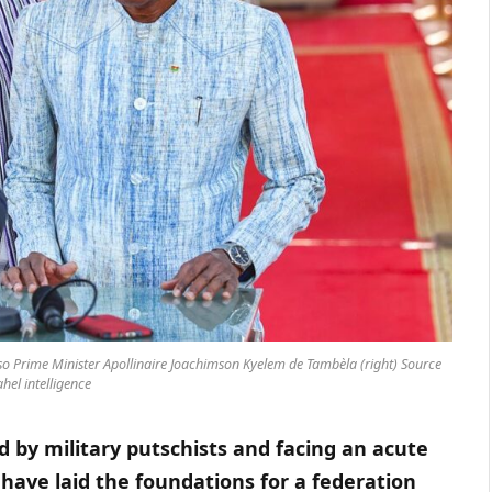
so Prime Minister Apollinaire Joachimson Kyelem de Tambèla (right) Source
hel intelligence
d by military putschists and facing an acute
 have laid the foundations for a federation