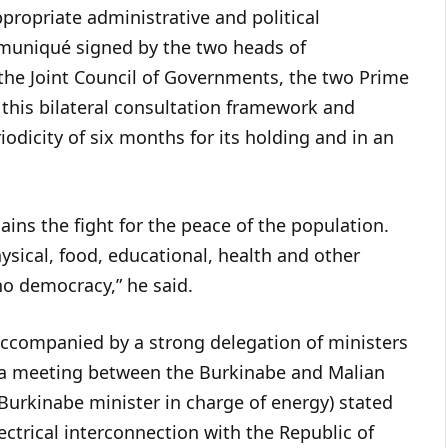
propriate administrative and political
mmuniqué signed by the two heads of
the Joint Council of Governments, the two Prime
 this bilateral consultation framework and
riodicity of six months for its holding and in an
ins the fight for the peace of the population.
hysical, food, educational, health and other
 no democracy,” he said.
accompanied by a strong delegation of ministers
of a meeting between the Burkinabe and Malian
Burkinabe minister in charge of energy) stated
ectrical interconnection with the Republic of