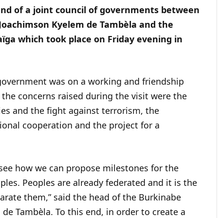
end of a joint council of governments between
e Joachimson Kyelem de Tambèla and the
ïga which took place on Friday evening in
 government was on a working and friendship
the concerns raised during the visit were the
s and the fight against terrorism, the
ional cooperation and the project for a
o see how we can propose milestones for the
ples. Peoples are already federated and it is the
parate them,” said the head of the Burkinabe
e Tambèla. To this end, in order to create a