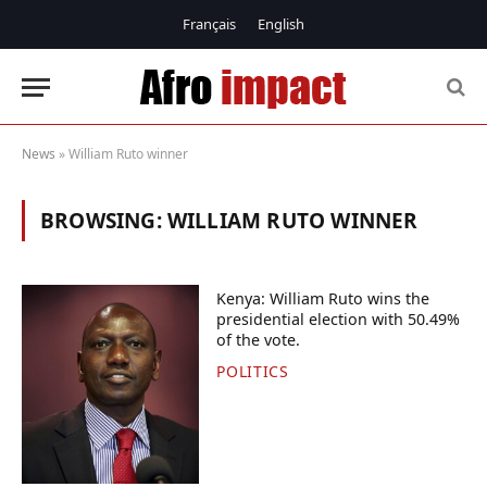
Français
English
News
»
William Ruto winner
BROWSING:
WILLIAM RUTO WINNER
Kenya: William Ruto wins the
presidential election with 50.49%
of the vote.
POLITICS