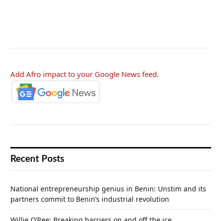
Add Afro impact to your Google News feed.
Recent Posts
National entrepreneurship genius in Benin: Unstim and its
partners commit to Benin’s industrial revolution
Willie O’Ree: Breaking barriers on and off the ice