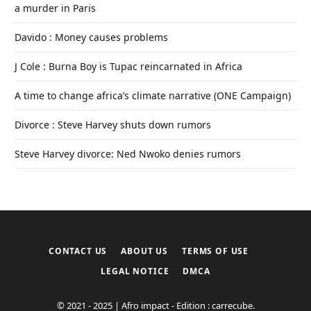
a murder in Paris
Davido : Money causes problems
J Cole : Burna Boy is Tupac reincarnated in Africa
A time to change africa’s climate narrative (ONE Campaign)
Divorce : Steve Harvey shuts down rumors
Steve Harvey divorce: Ned Nwoko denies rumors
CONTACT US
ABOUT US
TERMS OF USE
LEGAL NOTICE
DMCA
© 2021 - 2025 | Afro impact - Edition : carrecube.