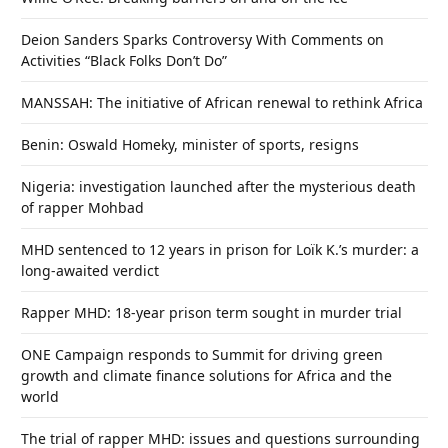
Deion Sanders Sparks Controversy With Comments on
Activities “Black Folks Don’t Do”
MANSSAH: The initiative of African renewal to rethink Africa
Benin: Oswald Homeky, minister of sports, resigns
Nigeria: investigation launched after the mysterious death
of rapper Mohbad
MHD sentenced to 12 years in prison for Loïk K.’s murder: a
long-awaited verdict
Rapper MHD: 18-year prison term sought in murder trial
ONE Campaign responds to Summit for driving green
growth and climate finance solutions for Africa and the
world
The trial of rapper MHD: issues and questions surrounding