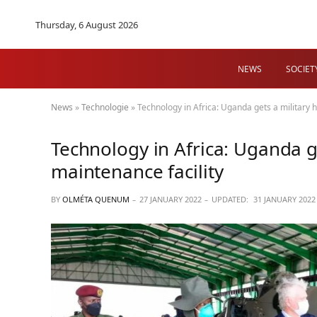
Thursday, 6 August 2026
NEWS
SOCIET
News
»
Technologie
»
Technology in Africa: Uganda gets a military h
Technology in Africa: Uganda ge
maintenance facility
BY
OLMÉTA QUENUM
27 JANUARY 2022
UPDATED:
31 JANUARY 2022