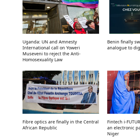
Uganda: UN and Amnesty
Benin finally s
International call on Yoweri
analogue to digi
Museveni to reject the Anti-
Homosexuality Law
Fibre optics are finally in the Central
Fintech i-FUTU
African Republic
an electronic 
Niger