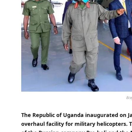
Eco
The Republic of Uganda inaugurated on Ja
overhaul facility for military helicopters.