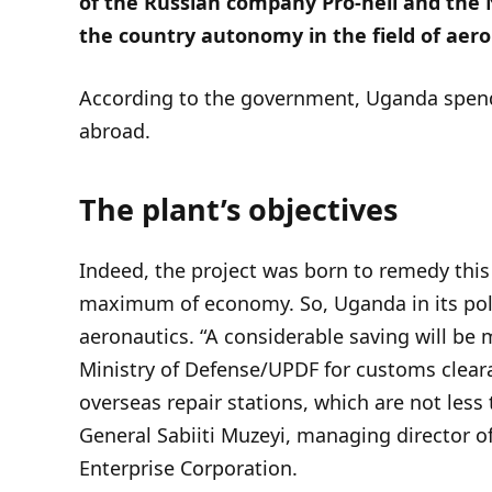
of the Russian company Pro-heli and the N
the country autonomy in the field of aer
According to the government, Uganda spends 
abroad.
The plant’s objectives
Indeed, the project was born to remedy thi
maximum of economy. So, Uganda in its poli
aeronautics. “A considerable saving will be 
Ministry of Defense/UPDF for customs cleara
overseas repair stations, which are not less
General Sabiiti Muzeyi, managing director of
Enterprise Corporation.