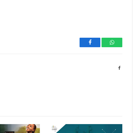
Facebook
WhatsAp
Facebo