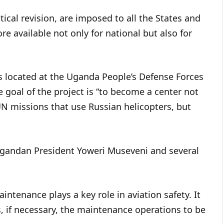
cal revision, are imposed to all the States and
ore available not only for national but also for
 is located at the Uganda People’s Defense Forces
e goal of the project is “to become a center not
 UN missions that use Russian helicopters, but
Ugandan President Yoweri Museveni and several
ntenance plays a key role in aviation safety. It
es, if necessary, the maintenance operations to be