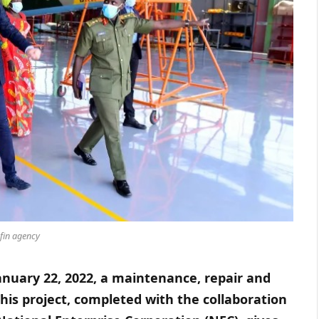
fin agency
nuary 22, 2022, a maintenance, repair and
 This project, completed with the collaboration