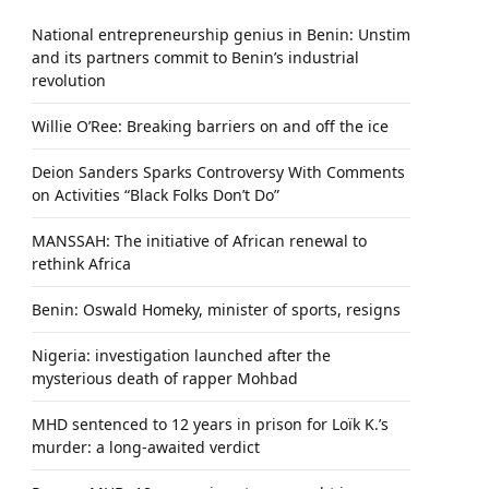
National entrepreneurship genius in Benin: Unstim
and its partners commit to Benin’s industrial
revolution
Willie O’Ree: Breaking barriers on and off the ice
Deion Sanders Sparks Controversy With Comments
on Activities “Black Folks Don’t Do”
MANSSAH: The initiative of African renewal to
rethink Africa
Benin: Oswald Homeky, minister of sports, resigns
Nigeria: investigation launched after the
mysterious death of rapper Mohbad
MHD sentenced to 12 years in prison for Loïk K.’s
murder: a long-awaited verdict