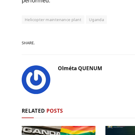
performed.
Helicopter maintenance plant
Uganda
SHARE.
Olméta QUENUM
RELATED
POSTS