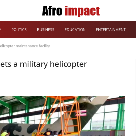
Y
POLITICS
BUSINESS
EDUCATION
ENTERTAINMENT
elicopter maintenance facility
ts a military helicopter