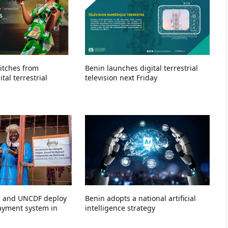
witches from
Benin launches digital terrestrial
tal terrestrial
television next Friday
R and UNCDF deploy
Benin adopts a national artificial
payment system in
intelligence strategy