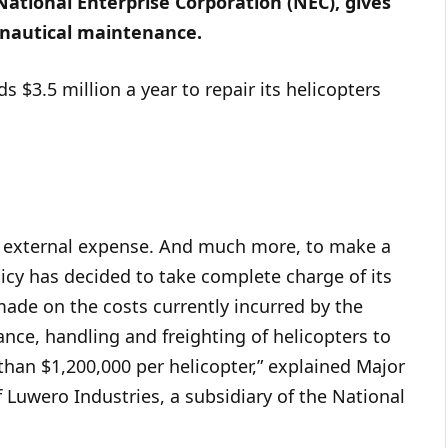
ational Enterprise Corporation (NEC), gives
onautical maintenance.
$3.5 million a year to repair its helicopters
s external expense. And much more, to make a
cy has decided to take complete charge of its
made on the costs currently incurred by the
nce, handling and freighting of helicopters to
 than $1,200,000 per helicopter,” explained Major
 Luwero Industries, a subsidiary of the National