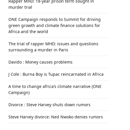
Rapper MHD: 18-year prison term sought in
murder trial
ONE Campaign responds to Summit for driving
green growth and climate finance solutions for
Africa and the world
The trial of rapper MHD: issues and questions
surrounding a murder in Paris
Davido : Money causes problems
J Cole : Burna Boy is Tupac reincarnated in Africa
A time to change africa’s climate narrative (ONE
Campaign)
Divorce : Steve Harvey shuts down rumors
Steve Harvey divorce: Ned Nwoko denies rumors