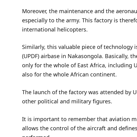
Moreover, the maintenance and the aeronauti
especially to the army. This factory is theref
international helicopters.
Similarly, this valuable piece of technology
(UPDF) airbase in Nakasongola. Basically, th
only for the whole of East Africa, including
also for the whole African continent.
The launch of the factory was attended by 
other political and military figures.
It is important to remember that aviation mai
allows the control of the aircraft and defin