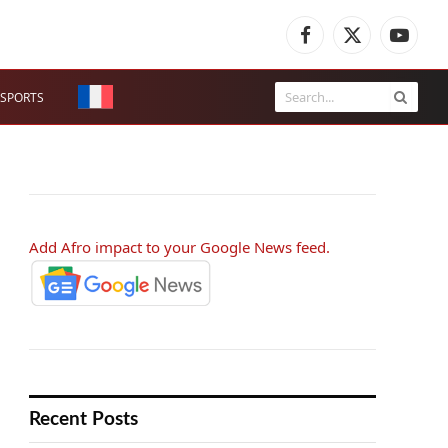
Facebook
X
YouTub
(Twitter)
SPORTS
Add Afro impact to your Google News feed.
Recent Posts