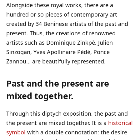
Alongside these royal works, there are a
hundred or so pieces of contemporary art
created by 34 Beninese artists of the past and
present. Thus, the creations of renowned
artists such as Dominique Zinkpè, Julien
Sinzogan, Yves Apollinaire Pédè, Ponce
Zannou… are beautifully represented.
Past and the present are
mixed together.
Through this diptych exposition, the past and
the present are mixed together. It is a
historical
symbol
with a double connotation: the desire