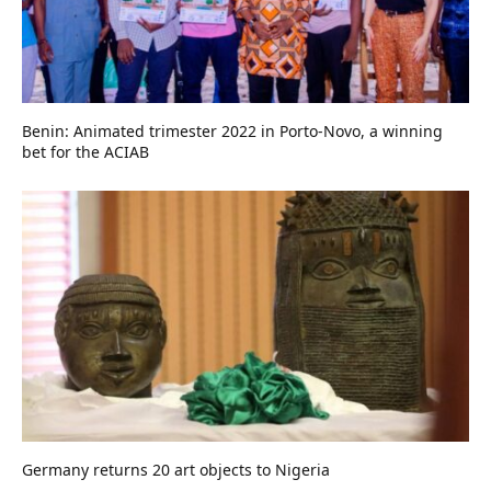
Benin: Animated trimester 2022 in Porto-Novo, a winning
bet for the ACIAB
Germany returns 20 art objects to Nigeria