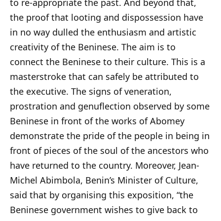
to re-appropriate the past. And beyond that,
the proof that looting and dispossession have
in no way dulled the enthusiasm and artistic
creativity of the Beninese. The aim is to
connect the Beninese to their culture. This is a
masterstroke that can safely be attributed to
the executive. The signs of veneration,
prostration and genuflection observed by some
Beninese in front of the works of Abomey
demonstrate the pride of the people in being in
front of pieces of the soul of the ancestors who
have returned to the country. Moreover, Jean-
Michel Abimbola, Benin’s Minister of Culture,
said that by organising this exposition, “the
Beninese government wishes to give back to