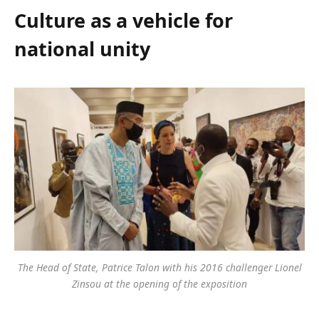
Culture as a vehicle for
national unity
The Head of State, Patrice Talon with his 2016 challenger Lionel
Zinsou at the opening of the exposition