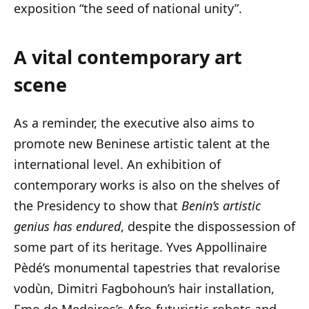
exposition “the seed of national unity”.
A vital contemporary art
scene
As a reminder, the executive also aims to
promote new Beninese artistic talent at the
international level. An exhibition of
contemporary works is also on the shelves of
the Presidency to show that
Benin’s artistic
genius has endured
, despite the dispossession of
some part of its heritage. Yves Appollinaire
Pèdé’s monumental tapestries that revalorise
vodùn, Dimitri Fagbohoun’s hair installation,