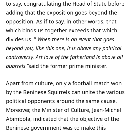
to say, congratulating the Head of State before
adding that the exposition goes beyond the
opposition. As if to say, in other words, that
which binds us together exceeds that which
divides us. ”
When there is an event that goes
beyond you, like this one, it is above any political
controversy. Art love of the fatherland is above all
quarrels
“said the former prime minister.
Apart from culture, only a football match won
by the Beninese Squirrels can unite the various
political opponents around the same cause.
Moreover, the Minister of Culture, Jean-Michel
Abimbola, indicated that the objective of the
Beninese government was to make this