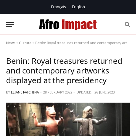
Français
English
News
»
Culture
»
Benin: Royal treasures returned and contemporary artworks displayed at the presidency
Benin: Royal treasures returned
and contemporary artworks
displayed at the presidency
BY
ELIANE FATCHINA
28 FEBRUARY 2022
UPDATED:
26 JUNE 2023