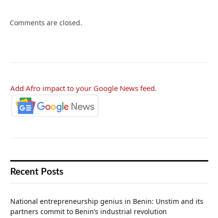
Comments are closed.
Add Afro impact to your Google News feed.
Recent Posts
National entrepreneurship genius in Benin: Unstim and its
partners commit to Benin’s industrial revolution