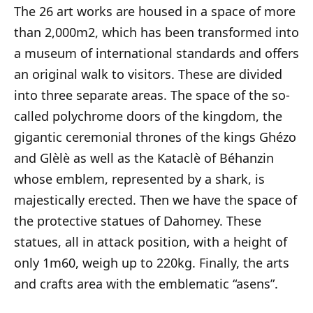
The 26 art works are housed in a space of more
than 2,000m2, which has been transformed into
a museum of international standards and offers
an original walk to visitors. These are divided
into three separate areas. The space of the so-
called polychrome doors of the kingdom, the
gigantic ceremonial thrones of the kings Ghézo
and Glèlè as well as the Kataclè of Béhanzin
whose emblem, represented by a shark, is
majestically erected. Then we have the space of
the protective statues of Dahomey. These
statues, all in attack position, with a height of
only 1m60, weigh up to 220kg. Finally, the arts
and crafts area with the emblematic “asens”.