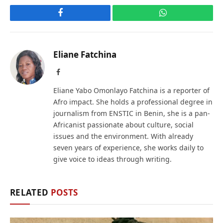
Facebook
WhatsApp
Eliane Fatchina
Facebook
Eliane Yabo Omonlayo Fatchina is a reporter of
Afro impact. She holds a professional degree in
journalism from ENSTIC in Benin, she is a pan-
Africanist passionate about culture, social
issues and the environment. With already
seven years of experience, she works daily to
give voice to ideas through writing.
RELATED
POSTS