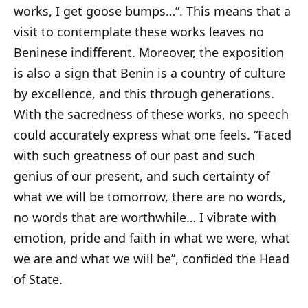
works, I get goose bumps…”. This means that a
visit to contemplate these works leaves no
Beninese indifferent. Moreover, the exposition
is also a sign that Benin is a country of culture
by excellence, and this through generations.
With the sacredness of these works, no speech
could accurately express what one feels. “Faced
with such greatness of our past and such
genius of our present, and such certainty of
what we will be tomorrow, there are no words,
no words that are worthwhile… I vibrate with
emotion, pride and faith in what we were, what
we are and what we will be”, confided the Head
of State.