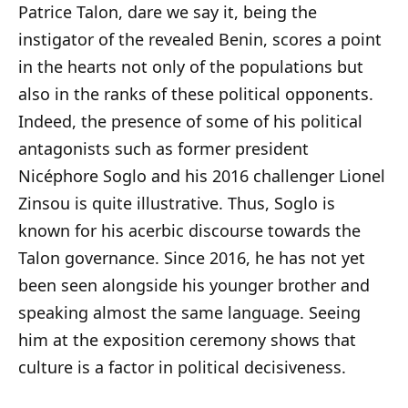
Patrice Talon, dare we say it, being the
instigator of the revealed Benin, scores a point
in the hearts not only of the populations but
also in the ranks of these political opponents.
Indeed, the presence of some of his political
antagonists such as former president
Nicéphore Soglo and his 2016 challenger Lionel
Zinsou is quite illustrative. Thus, Soglo is
known for his acerbic discourse towards the
Talon governance. Since 2016, he has not yet
been seen alongside his younger brother and
speaking almost the same language. Seeing
him at the exposition ceremony shows that
culture is a factor in political decisiveness.