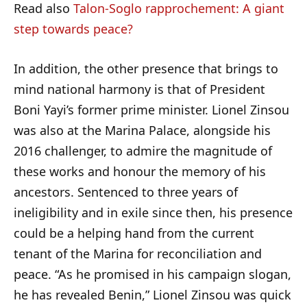
Read also
Talon-Soglo rapprochement: A giant
step towards peace?
In addition, the other presence that brings to
mind national harmony is that of President
Boni Yayi’s former prime minister. Lionel Zinsou
was also at the Marina Palace, alongside his
2016 challenger, to admire the magnitude of
these works and honour the memory of his
ancestors. Sentenced to three years of
ineligibility and in exile since then, his presence
could be a helping hand from the current
tenant of the Marina for reconciliation and
peace. “As he promised in his campaign slogan,
he has revealed Benin,” Lionel Zinsou was quick