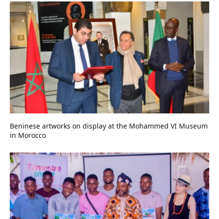
Beninese artworks on display at the Mohammed VI Museum
in Morocco