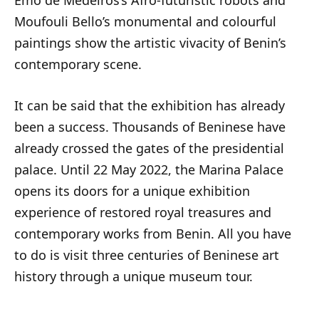
Emo de Medeiros’s Afro-futuristic robots and
Moufouli Bello’s monumental and colourful
paintings show the artistic vivacity of Benin’s
contemporary scene.
It can be said that the exhibition has already
been a success. Thousands of Beninese have
already crossed the gates of the presidential
palace. Until 22 May 2022, the Marina Palace
opens its doors for a unique exhibition
experience of restored royal treasures and
contemporary works from Benin. All you have
to do is visit three centuries of Beninese art
history through a unique museum tour.