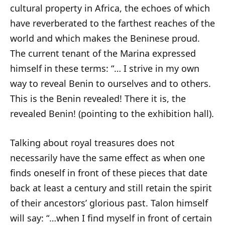
cultural property in Africa, the echoes of which
have reverberated to the farthest reaches of the
world and which makes the Beninese proud.
The current tenant of the Marina expressed
himself in these terms: “… I strive in my own
way to reveal Benin to ourselves and to others.
This is the Benin revealed! There it is, the
revealed Benin! (pointing to the exhibition hall).
Talking about royal treasures does not
necessarily have the same effect as when one
finds oneself in front of these pieces that date
back at least a century and still retain the spirit
of their ancestors’ glorious past. Talon himself
will say: “…when I find myself in front of certain