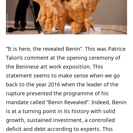
“It is here, the revealed Benin”. This was Patrice
Talon’s comment at the opening ceremony of
the Beninese art work exposition. This
statement seems to make sense when we go
back to the year 2016 when the leader of the
rupture presented the programme of his
mandate called “Benin Revealed”. Indeed, Benin
is at a turning point in its history with solid
growth, sustained investment, a controlled
deficit and debt according to experts. This