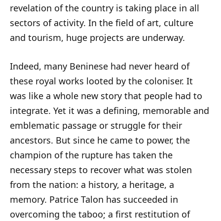
revelation of the country is taking place in all
sectors of activity. In the field of art, culture
and tourism, huge projects are underway.
Indeed, many Beninese had never heard of
these royal works looted by the coloniser. It
was like a whole new story that people had to
integrate. Yet it was a defining, memorable and
emblematic passage or struggle for their
ancestors. But since he came to power, the
champion of the rupture has taken the
necessary steps to recover what was stolen
from the nation: a history, a heritage, a
memory. Patrice Talon has succeeded in
overcoming the taboo; a first restitution of