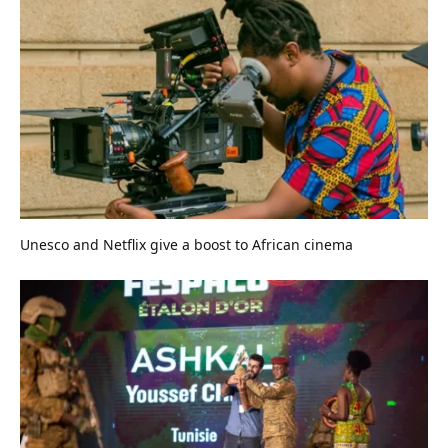
Unesco and Netflix give a boost to African cinema