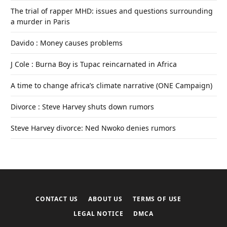
The trial of rapper MHD: issues and questions surrounding
a murder in Paris
Davido : Money causes problems
J Cole : Burna Boy is Tupac reincarnated in Africa
A time to change africa’s climate narrative (ONE Campaign)
Divorce : Steve Harvey shuts down rumors
Steve Harvey divorce: Ned Nwoko denies rumors
CONTACT US
ABOUT US
TERMS OF USE
LEGAL NOTICE
DMCA