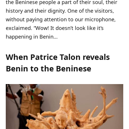
the Beninese people a part of their soul, their
history and their dignity. One of the visitors,
without paying attention to our microphone,
exclaimed. “Wow! It doesn’t look like it’s
happening in Benin…
When Patrice Talon reveals
Benin to the Beninese