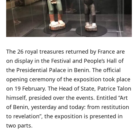
The 26 royal treasures returned by France are
on display in the Festival and People’s Hall of
the Presidential Palace in Benin. The official
opening ceremony of the exposition took place
on 19 February. The Head of State, Patrice Talon
himself, presided over the events. Entitled “Art
of Benin, yesterday and today: from restitution
to revelation”, the exposition is presented in
two parts.