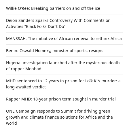
Willie O’Ree: Breaking barriers on and off the ice
Deion Sanders Sparks Controversy With Comments on
Activities “Black Folks Don’t Do”
MANSSAH: The initiative of African renewal to rethink Africa
Benin: Oswald Homeky, minister of sports, resigns
Nigeria: investigation launched after the mysterious death
of rapper Mohbad
MHD sentenced to 12 years in prison for Loïk K.’s murder: a
long-awaited verdict
Rapper MHD: 18-year prison term sought in murder trial
ONE Campaign responds to Summit for driving green
growth and climate finance solutions for Africa and the
world