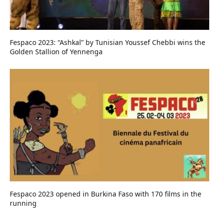
Fespaco 2023: “Ashkal” by Tunisian Youssef Chebbi wins the
Golden Stallion of Yennenga
Fespaco 2023 opened in Burkina Faso with 170 films in the
running