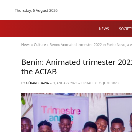
Thursday, 6 August 2026
NEWS
SOCIET
News
»
Culture
»
Benin: Animated trimester 2022 in Porto-Novo, a w
Benin: Animated trimester 2022
the ACIAB
BY
GÉRARD DAWA
3 JANUARY 2023
UPDATED:
19 JUNE 2023