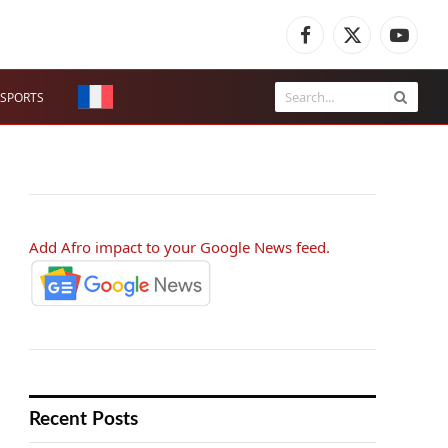
Facebook
X
YouTub
(Twitter)
SPORTS
Add Afro impact to your Google News feed.
Recent Posts