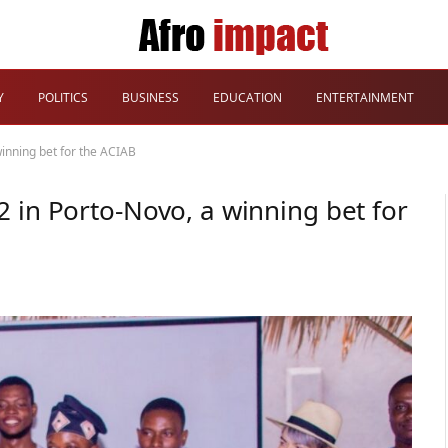
Y
POLITICS
BUSINESS
EDUCATION
ENTERTAINMENT
inning bet for the ACIAB
 in Porto-Novo, a winning bet for