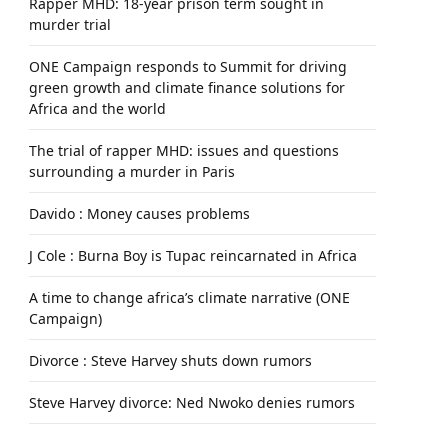
Rapper MHD: 18-year prison term sought in
murder trial
ONE Campaign responds to Summit for driving
green growth and climate finance solutions for
Africa and the world
The trial of rapper MHD: issues and questions
surrounding a murder in Paris
Davido : Money causes problems
J Cole : Burna Boy is Tupac reincarnated in Africa
A time to change africa’s climate narrative (ONE
Campaign)
Divorce : Steve Harvey shuts down rumors
Steve Harvey divorce: Ned Nwoko denies rumors