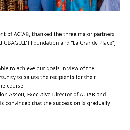
dent of ACIAB, thanked the three major partners
rad GBAGUIDI Foundation and ”La Grande Place”)
ble to achieve our goals in view of the
nity to salute the recipients for their
he course.
lon Assou, Executive Director of ACIAB and
is convinced that the succession is gradually