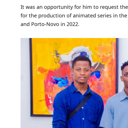
It was an opportunity for him to request th
for the production of animated series in th
and Porto-Novo in 2022.