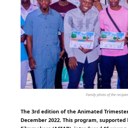
Family photo of the recipien
The 3rd edition of the Animated Trimeste
December 2022. This program, supported 