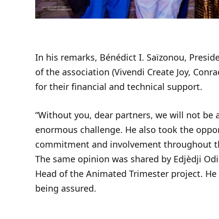
In his remarks, Bénédict I. Saïzonou, Presi
of the association (Vivendi Create Joy, Con
for their financial and technical support.
“Without you, dear partners, we will not be a
enormous challenge. He also took the opportu
commitment and involvement throughout t
The same opinion was shared by Edjèdji Odi
Head of the Animated Trimester project. He 
being assured.