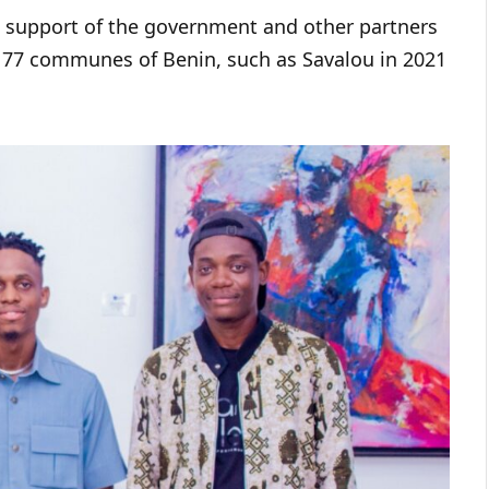
e support of the government and other partners
e 77 communes of Benin, such as Savalou in 2021