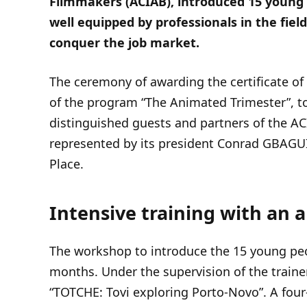
Filmmakers (ACIAB), introduced 15 young 
well equipped by professionals in the field
conquer the job market.
The ceremony of awarding the certificate of 
of the program “The Animated Trimester”, to
distinguished guests and partners of the 
represented by its president Conrad GBAGUI
Place.
Intensive training with an 
The workshop to introduce the 15 young peop
months. Under the supervision of the traine
“TOTCHE: Tovi exploring Porto-Novo”. A four-