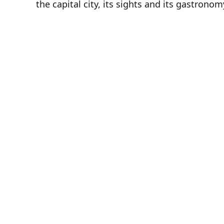
the capital city, its sights and its gastronom