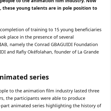
people to the animation film industry. Now
, these young talents are in pole position to
completion of training to 15 young beneficiaries
ok place in the presence of several
ACIAB, namely the Conrad GBAGUIDI Foundation
DI and Rafiy Okéfolahan, founder of La Grande
animated series
le to the animation film industry lasted three
rs, the participants were able to produce
part animated series highlighting the history of