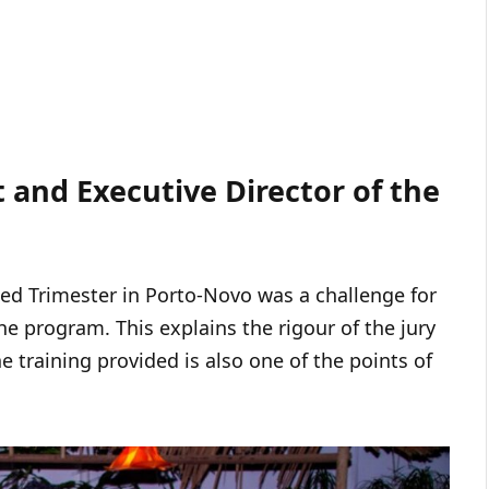
t and Executive Director of the
ted Trimester in Porto-Novo was a challenge for
he program. This explains the rigour of the jury
he training provided is also one of the points of