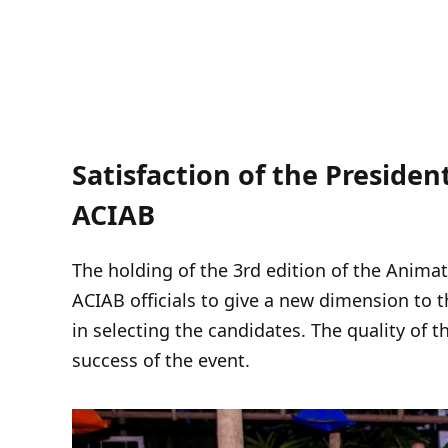
Satisfaction of the Presiden
ACIAB
The holding of the 3rd edition of the Anima
ACIAB officials to give a new dimension to t
in selecting the candidates. The quality of t
success of the event.