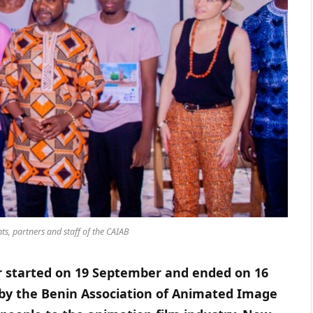
ts, partners and staff of the CAIAB
r started on 19 September and ended on 16
by the Benin Association of Animated Image