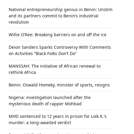
National entrepreneurship genius in Benin: Unstim
and its partners commit to Benin’s industrial
revolution
Willie O’Ree: Breaking barriers on and off the ice
Deion Sanders Sparks Controversy With Comments
on Activities “Black Folks Don’t Do”
MANSSAH: The initiative of African renewal to
rethink Africa
Benin: Oswald Homeky, minister of sports, resigns
Nigeria: investigation launched after the
mysterious death of rapper Mohbad
MHD sentenced to 12 years in prison for Loïk K.’s
murder: a long-awaited verdict