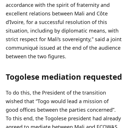
accordance with the spirit of fraternity and
excellent relations between Mali and Côte
d’Ivoire, for a successful resolution of this
situation, including by diplomatic means, with
strict respect for Mali’s sovereignty,” said a joint
communiqué issued at the end of the audience
between the two figures.
Togolese mediation requested
To do this, the President of the transition
wished that “Togo would lead a mission of
good offices between the parties concerned”.
To this end, the Togolese president had already
agreed to mediate between Mali and ECOWAS,