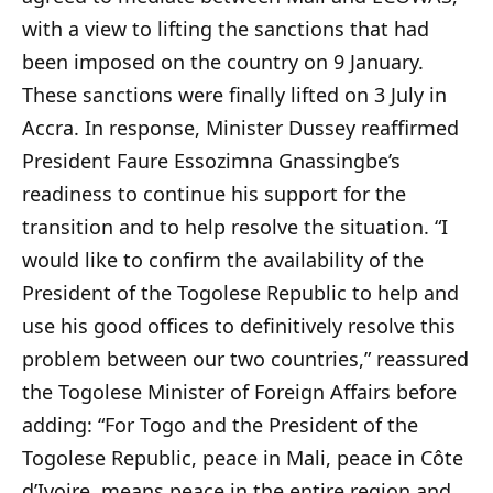
with a view to lifting the sanctions that had
been imposed on the country on 9 January.
These sanctions were finally lifted on 3 July in
Accra. In response, Minister Dussey reaffirmed
President Faure Essozimna Gnassingbe’s
readiness to continue his support for the
transition and to help resolve the situation. “I
would like to confirm the availability of the
President of the Togolese Republic to help and
use his good offices to definitively resolve this
problem between our two countries,” reassured
the Togolese Minister of Foreign Affairs before
adding: “For Togo and the President of the
Togolese Republic, peace in Mali, peace in Côte
d’Ivoire, means peace in the entire region and