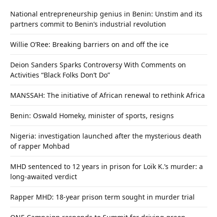
National entrepreneurship genius in Benin: Unstim and its
partners commit to Benin’s industrial revolution
Willie O’Ree: Breaking barriers on and off the ice
Deion Sanders Sparks Controversy With Comments on
Activities “Black Folks Don’t Do”
MANSSAH: The initiative of African renewal to rethink Africa
Benin: Oswald Homeky, minister of sports, resigns
Nigeria: investigation launched after the mysterious death
of rapper Mohbad
MHD sentenced to 12 years in prison for Loïk K.’s murder: a
long-awaited verdict
Rapper MHD: 18-year prison term sought in murder trial