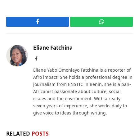
Facebook
WhatsApp
Eliane Fatchina
Facebook
Eliane Yabo Omonlayo Fatchina is a reporter of
Afro impact. She holds a professional degree in
journalism from ENSTIC in Benin, she is a pan-
Africanist passionate about culture, social
issues and the environment. With already
seven years of experience, she works daily to
give voice to ideas through writing.
RELATED
POSTS