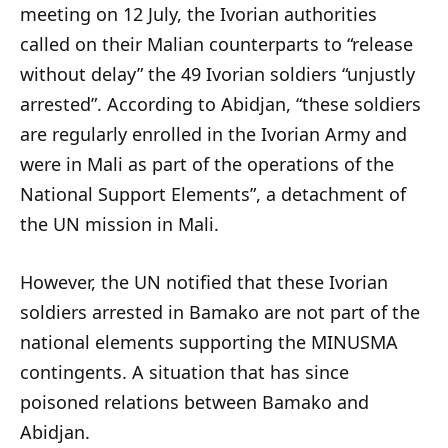
meeting on 12 July, the Ivorian authorities
called on their Malian counterparts to “release
without delay” the 49 Ivorian soldiers “unjustly
arrested”. According to Abidjan, “these soldiers
are regularly enrolled in the Ivorian Army and
were in Mali as part of the operations of the
National Support Elements”, a detachment of
the UN mission in Mali.
However, the UN notified that these Ivorian
soldiers arrested in Bamako are not part of the
national elements supporting the MINUSMA
contingents. A situation that has since
poisoned relations between Bamako and
Abidjan.