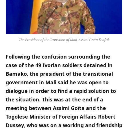
The President of the Transition of Mali, Assimi Goïta © afrik
Following the confusion surrounding the
case of the 49 Ivorian soldiers detained in
Bamako, the president of the transitional
government in Mali said he was open to
dialogue in order to find a rapid solution to
the situation. This was at the end of a
meeting between Assimi Goïta and the
Togolese Minister of Foreign Affairs Robert
Dussey, who was on a working and friendship