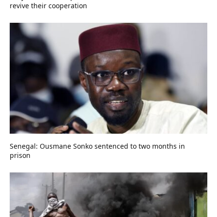
revive their cooperation
Senegal: Ousmane Sonko sentenced to two months in
prison