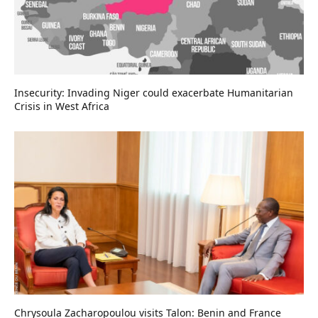
Insecurity: Invading Niger could exacerbate Humanitarian
Crisis in West Africa
Chrysoula Zacharopoulou visits Talon: Benin and France