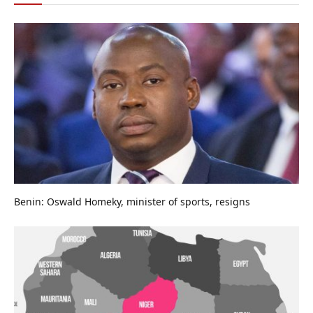
Benin: Oswald Homeky, minister of sports, resigns