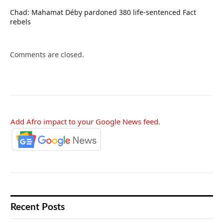
Chad: Mahamat Déby pardoned 380 life-sentenced Fact
rebels
Comments are closed.
Add Afro impact to your Google News feed.
Recent Posts