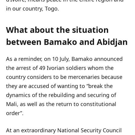
in our country, Togo.
What about the situation
between Bamako and Abidjan
As a reminder, on 10 July, Bamako announced
the arrest of 49 Ivorian soldiers whom the
country considers to be mercenaries because
they are accused of wanting to “break the
dynamics of the rebuilding and securing of
Mali, as well as the return to constitutional
order”.
At an extraordinary National Security Council