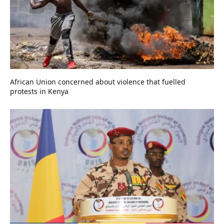
African Union concerned about violence that fuelled
protests in Kenya