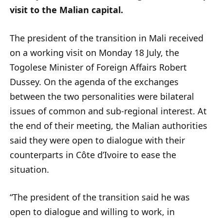
visit to the Malian capital.
The president of the transition in Mali received
on a working visit on Monday 18 July, the
Togolese Minister of Foreign Affairs Robert
Dussey. On the agenda of the exchanges
between the two personalities were bilateral
issues of common and sub-regional interest. At
the end of their meeting, the Malian authorities
said they were open to dialogue with their
counterparts in Côte d’Ivoire to ease the
situation.
“The president of the transition said he was
open to dialogue and willing to work, in