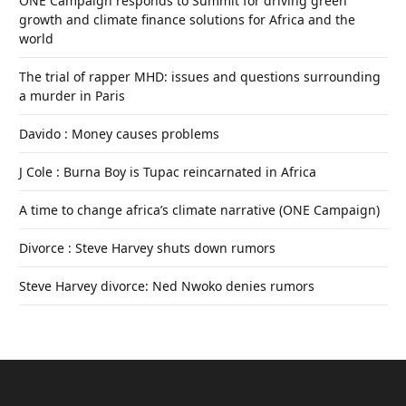
ONE Campaign responds to Summit for driving green
growth and climate finance solutions for Africa and the
world
The trial of rapper MHD: issues and questions surrounding
a murder in Paris
Davido : Money causes problems
J Cole : Burna Boy is Tupac reincarnated in Africa
A time to change africa’s climate narrative (ONE Campaign)
Divorce : Steve Harvey shuts down rumors
Steve Harvey divorce: Ned Nwoko denies rumors