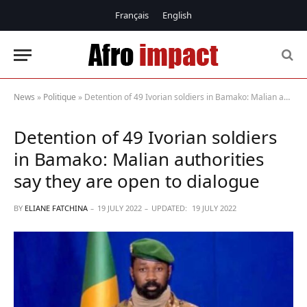
Français
English
News
»
Politique
»
Detention of 49 Ivorian soldiers in Bamako: Malian authorities say they are open to dialogue
Detention of 49 Ivorian soldiers
in Bamako: Malian authorities
say they are open to dialogue
BY
ELIANE FATCHINA
19 JULY 2022
UPDATED:
19 JULY 2022