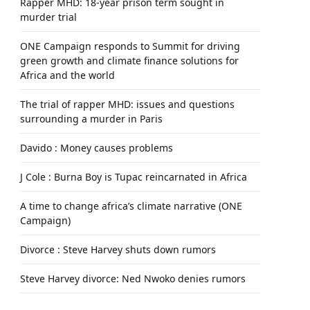
Rapper MHD: 18-year prison term sought in
murder trial
ONE Campaign responds to Summit for driving
green growth and climate finance solutions for
Africa and the world
The trial of rapper MHD: issues and questions
surrounding a murder in Paris
Davido : Money causes problems
J Cole : Burna Boy is Tupac reincarnated in Africa
A time to change africa’s climate narrative (ONE
Campaign)
Divorce : Steve Harvey shuts down rumors
Steve Harvey divorce: Ned Nwoko denies rumors