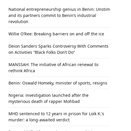
National entrepreneurship genius in Benin: Unstim
and its partners commit to Benin’s industrial
revolution
Willie O’Ree: Breaking barriers on and off the ice
Deion Sanders Sparks Controversy With Comments
on Activities “Black Folks Don’t Do”
MANSSAH: The initiative of African renewal to
rethink Africa
Benin: Oswald Homeky, minister of sports, resigns
Nigeria: investigation launched after the
mysterious death of rapper Mohbad
MHD sentenced to 12 years in prison for Loïk K.’s
murder: a long-awaited verdict