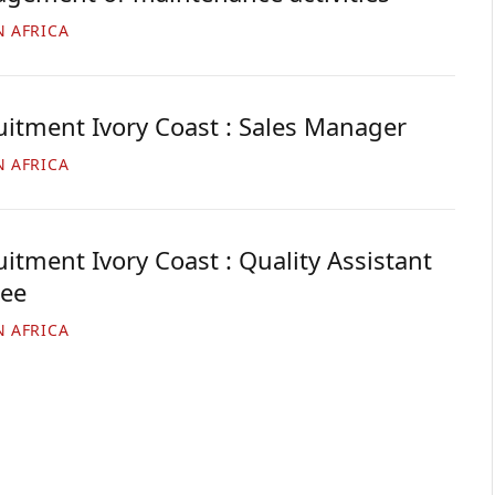
N AFRICA
uitment Ivory Coast : Sales Manager
N AFRICA
itment Ivory Coast : Quality Assistant
nee
N AFRICA