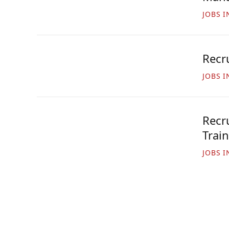
JOBS I
Recr
JOBS I
Recru
Trai
JOBS I