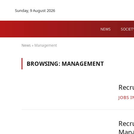
Sunday, 9 August 2026
NEWS
SOCIET
News
»
Management
BROWSING:
MANAGEMENT
Recr
JOBS I
Recr
Mana