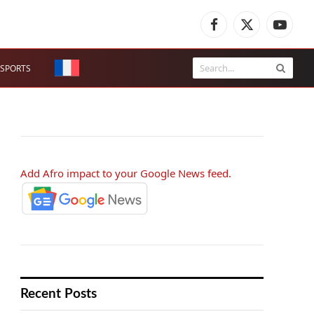
Facebook
X
YouTub
(Twitter)
SPORTS
Add Afro impact to your Google News feed.
Recent Posts