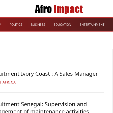
Y
POLITICS
BUSINESS
EDUCATION
ENTERTAINMENT
uitment Ivory Coast : A Sales Manager
N AFRICA
uitment Senegal: Supervision and
gement of maintenance activities