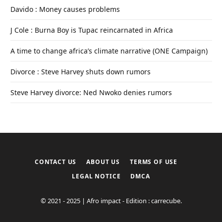
Davido : Money causes problems
J Cole : Burna Boy is Tupac reincarnated in Africa
A time to change africa’s climate narrative (ONE Campaign)
Divorce : Steve Harvey shuts down rumors
Steve Harvey divorce: Ned Nwoko denies rumors
CONTACT US
ABOUT US
TERMS OF USE
LEGAL NOTICE
DMCA
© 2021 - 2025 | Afro impact - Edition : carrecube.