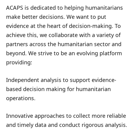
ACAPS is dedicated to helping humanitarians
make better decisions. We want to put
evidence at the heart of decision-making. To
achieve this, we collaborate with a variety of
partners across the humanitarian sector and
beyond. We strive to be an evolving platform
providing:
Independent analysis to support evidence-
based decision making for humanitarian
operations.
Innovative approaches to collect more reliable
and timely data and conduct rigorous analysis.