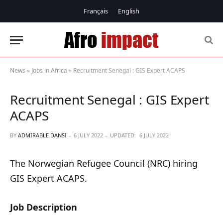
Français
English
News
»
Jobs in Africa
»
Recruitment Senegal : GIS Expert ACAPS
Recruitment Senegal : GIS Expert
ACAPS
BY
ADMIRABLE DANSI
6 JULY 2022
UPDATED:
6 JULY 2022
The Norwegian Refugee Council (NRC) hiring
GIS Expert ACAPS.
Job Description