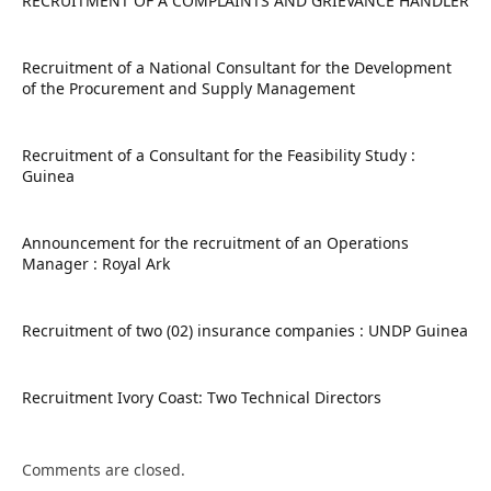
RECRUITMENT OF A COMPLAINTS AND GRIEVANCE HANDLER
Recruitment of a National Consultant for the Development
of the Procurement and Supply Management
Recruitment of a Consultant for the Feasibility Study :
Guinea
Announcement for the recruitment of an Operations
Manager : Royal Ark
Recruitment of two (02) insurance companies : UNDP Guinea
Recruitment Ivory Coast: Two Technical Directors
Comments are closed.