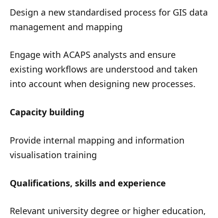
Design a new standardised process for GIS data
management and mapping
Engage with ACAPS analysts and ensure
existing workflows are understood and taken
into account when designing new processes.
Capacity building
Provide internal mapping and information
visualisation training
Qualifications, skills and experience
Relevant university degree or higher education,