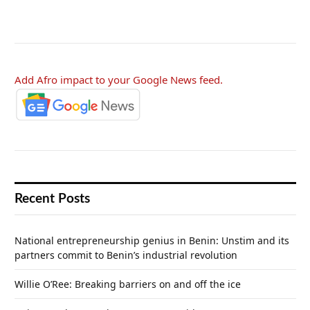
Add Afro impact to your Google News feed.
Recent Posts
National entrepreneurship genius in Benin: Unstim and its
partners commit to Benin’s industrial revolution
Willie O’Ree: Breaking barriers on and off the ice