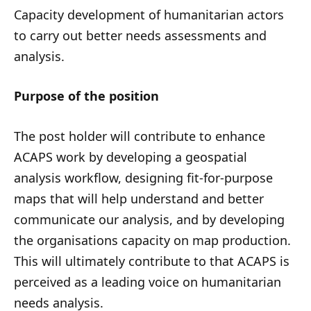
Capacity development of humanitarian actors
to carry out better needs assessments and
analysis.
Purpose of the position
The post holder will contribute to enhance
ACAPS work by developing a geospatial
analysis workflow, designing fit-for-purpose
maps that will help understand and better
communicate our analysis, and by developing
the organisations capacity on map production.
This will ultimately contribute to that ACAPS is
perceived as a leading voice on humanitarian
needs analysis.