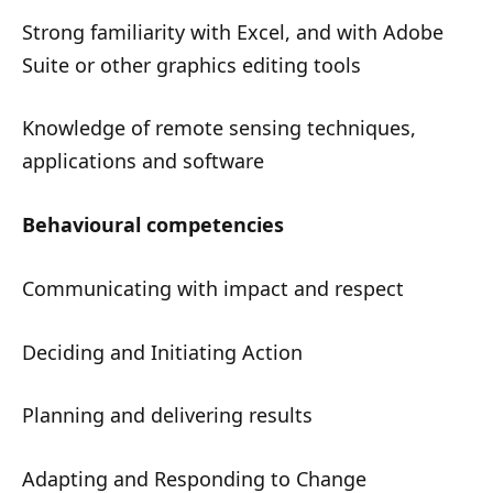
Strong familiarity with Excel, and with Adobe
Suite or other graphics editing tools
Knowledge of remote sensing techniques,
applications and software
Behavioural competencies
Communicating with impact and respect
Deciding and Initiating Action
Planning and delivering results
Adapting and Responding to Change