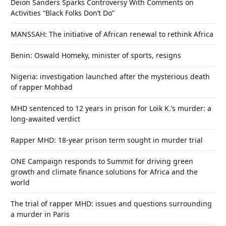
Deion Sanders Sparks Controversy With Comments on
Activities “Black Folks Don’t Do”
MANSSAH: The initiative of African renewal to rethink Africa
Benin: Oswald Homeky, minister of sports, resigns
Nigeria: investigation launched after the mysterious death
of rapper Mohbad
MHD sentenced to 12 years in prison for Loïk K.’s murder: a
long-awaited verdict
Rapper MHD: 18-year prison term sought in murder trial
ONE Campaign responds to Summit for driving green
growth and climate finance solutions for Africa and the
world
The trial of rapper MHD: issues and questions surrounding
a murder in Paris