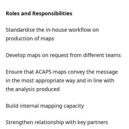
Roles and Responsibilities
Standardise the in-house workflow on
production of maps
Develop maps on request from different teams
Ensure that ACAPS maps convey the message
in the most appropriate way and in line with
the analysis produced
Build internal mapping capacity
Strengthen relationship with key partners