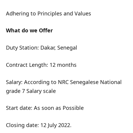
Adhering to Principles and Values
What do we Offer
Duty Station: Dakar, Senegal
Contract Length: 12 months
Salary: According to NRC Senegalese National
grade 7 Salary scale
Start date: As soon as Possible
Closing date: 12 July 2022.