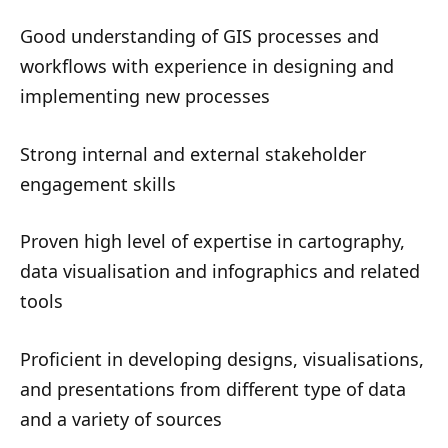
Good understanding of GIS processes and
workflows with experience in designing and
implementing new processes
Strong internal and external stakeholder
engagement skills
Proven high level of expertise in cartography,
data visualisation and infographics and related
tools
Proficient in developing designs, visualisations,
and presentations from different type of data
and a variety of sources