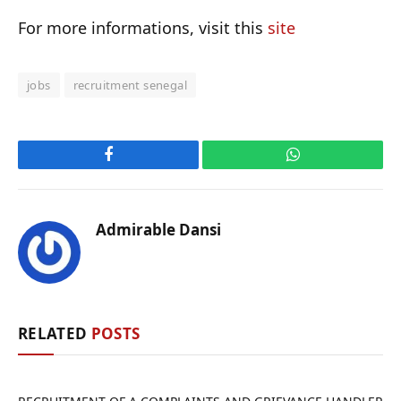
For more informations, visit this
site
jobs
recruitment senegal
Facebook
WhatsApp
Admirable Dansi
RELATED
POSTS