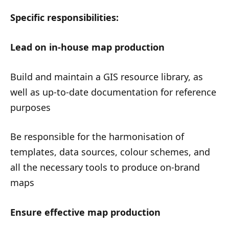
Specific responsibilities:
Lead on in-house map production
Build and maintain a GIS resource library, as
well as up-to-date documentation for reference
purposes
Be responsible for the harmonisation of
templates, data sources, colour schemes, and
all the necessary tools to produce on-brand
maps
Ensure effective map production