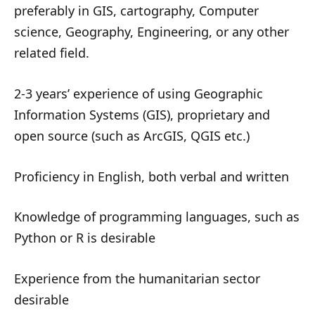
preferably in GIS, cartography, Computer
science, Geography, Engineering, or any other
related field.
2-3 years’ experience of using Geographic
Information Systems (GIS), proprietary and
open source (such as ArcGIS, QGIS etc.)
Proficiency in English, both verbal and written
Knowledge of programming languages, such as
Python or R is desirable
Experience from the humanitarian sector
desirable